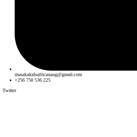
masakakidsafricanaug@gmail.com
+256 750 536 225
Twitter