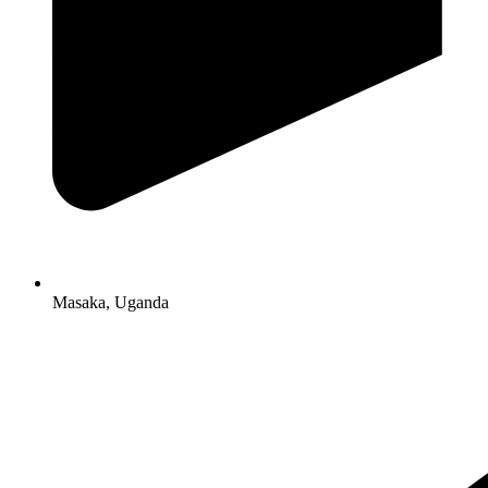
Masaka, Uganda