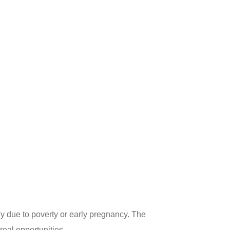
 due to poverty or early pregnancy. The
eal opportunities.