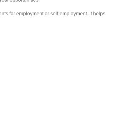
pants for employment or self-employment. It helps