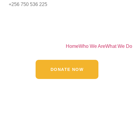
+256 750 536 225
Home
Who We Are
What We Do
DONATE NOW