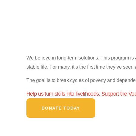
We believe in long-term solutions. This program is a
stable life. For many, it’s the first time they’ve seen
The goal is to break cycles of poverty and depend
Help us turn skills into livelihoods. Support the Vo
DONATE TODAY