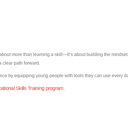
bout more than learning a skill—it’s about building the mindset, 
 a clear path forward.
ence by equipping young people with tools they can use every d
cational Skills Training program.