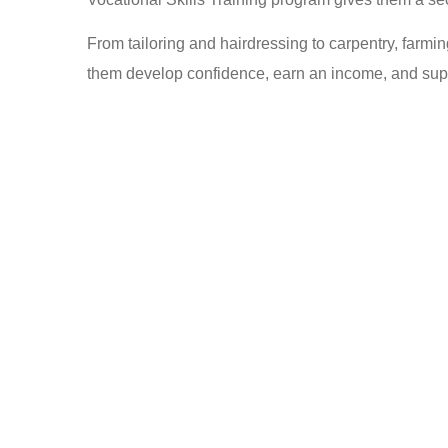
From tailoring and hairdressing to carpentry, farmi
them develop confidence, earn an income, and suppo