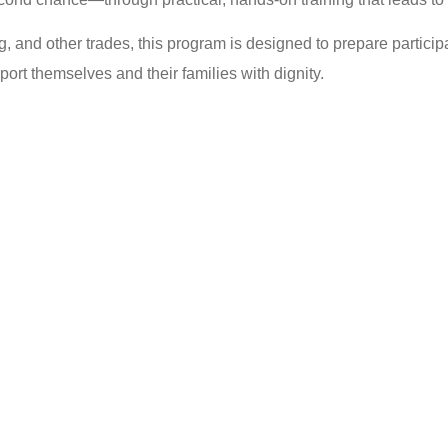
ng, and other trades, this program is designed to prepare partici
rt themselves and their families with dignity.