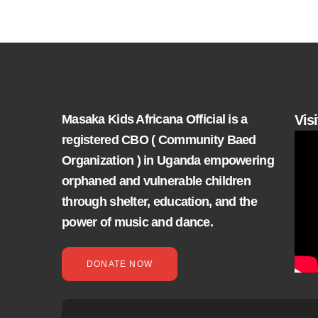
Masaka Kids Africana Official is a
Vis
registered CBO ( Community Baed
Organization ) in Uganda empowering
orphaned and vulnerable children
through shelter, education, and the
power of music and dance.
DONATE NOW