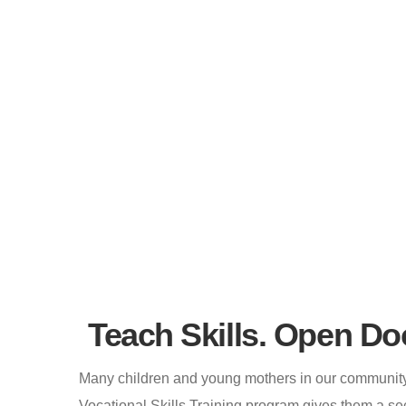
Home
Vocational Skills Training
Vocational Skill
Teach Skills. Open Do
Many children and young mothers in our community 
Vocational Skills Training program gives them a se