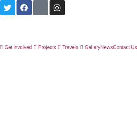
Get Involved
Projects
Travels
Gallery
News
Contact Us