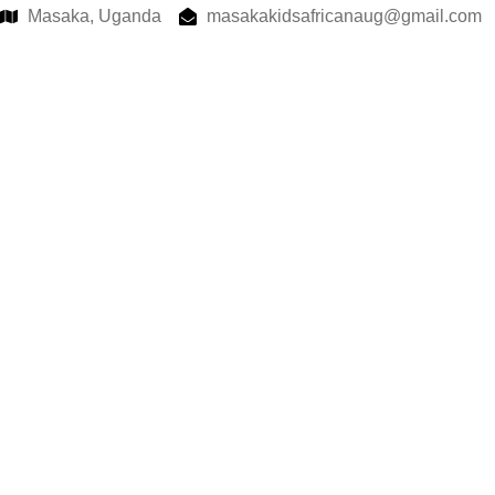
Masaka, Uganda
masakakidsafricanaug@gmail.com