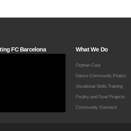
iting FC Barcelona
What We Do
Orphan Care
Dance Community Project
Vocational Skills Training
Poultry and Goat Projects
Community Outreach