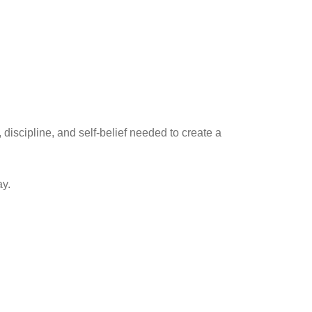
discipline, and self-belief needed to create a
ay.