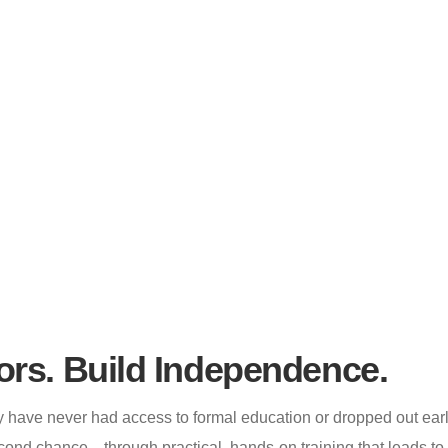
s Training
ors. Build Independence.
have never had access to formal education or dropped out early
cond chance—through practical, hands-on training that leads to r