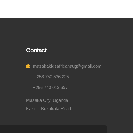
Contact
masakakidsafricanaug@gmail.com
+ 256 750 536 225
+256 740 013 697
Masaka City, Uganda
Kako – Bukakata Road